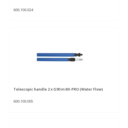
600.100.024
Telescopic handle 2 x 0.90 m MI-PRO (Water Flow)
600.100.005