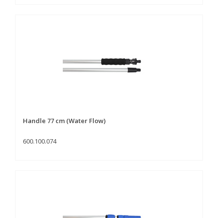
Handle 77 cm (Water Flow)
600.100.074