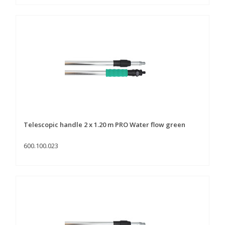
Telescopic handle 2 x 1.20 m PRO Water flow green
600.100.023