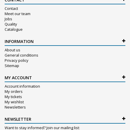
Contact
Meet our team
Jobs
Quality
Catalogue
INFORMATION
About us
General conditions
Privacy policy
Sitemap
MY ACCOUNT
Account information
My orders
My tickets
My wishlist
Newsletters
NEWSLETTER
Want to stay informed? Join our mailing list: