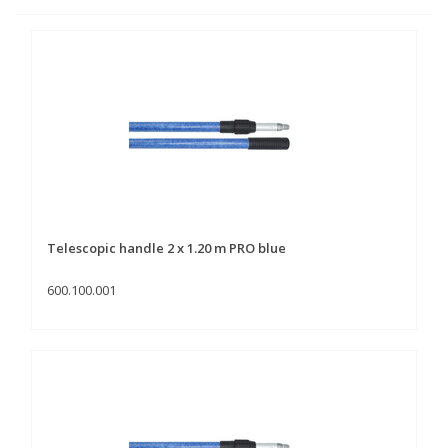
Telescopic handle 2 x 1.20 m PRO blue
600.100.001