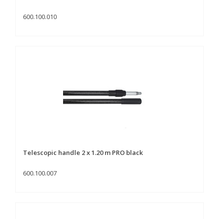
600.100.010
Telescopic handle 2 x 1.20 m PRO black
600.100.007