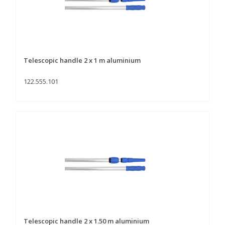
Telescopic handle 2 x 1 m aluminium
122.555.101
Telescopic handle 2 x 1.50 m aluminium