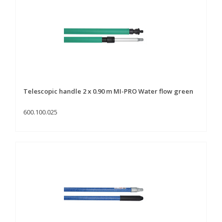
Telescopic handle 2 x 0.90 m MI-PRO Water flow green
600.100.025