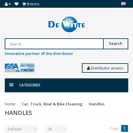
0
items
Search
Innovative partner of the distributor
Distributor access
CATEGORIES
Home
Car, Truck, Boat & Bike Cleaning
Handles
HANDLES
Page:
1
Default
24