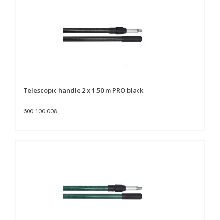
Telescopic handle 2 x 1.50 m PRO black
600.100.008