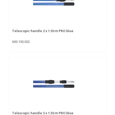
Telescopic handle 2 x 1.50 m PRO blue
600.100.002
Telescopic handle 3 x 1.50 m PRO blue