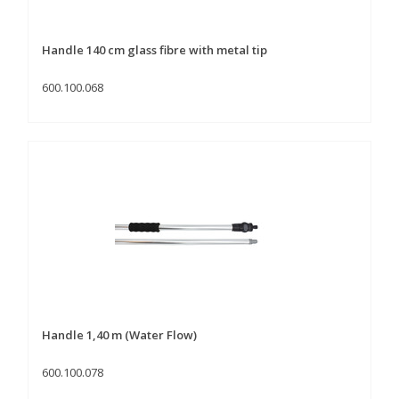
Handle 140 cm glass fibre with metal tip
600.100.068
Handle 1,40 m (Water Flow)
600.100.078