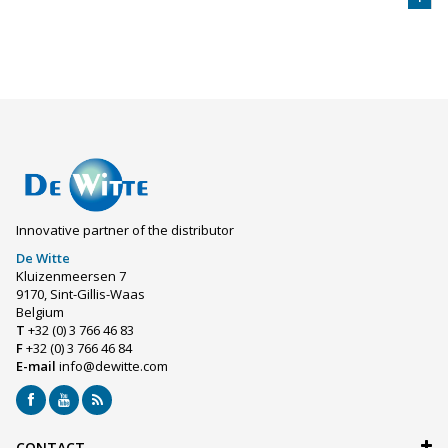
Innovative partner of the distributor
De Witte
Kluizenmeersen 7
9170, Sint-Gillis-Waas
Belgium
T
+32 (0) 3 766 46 83
F
+32 (0) 3 766 46 84
E-mail
info@dewitte.com
CONTACT