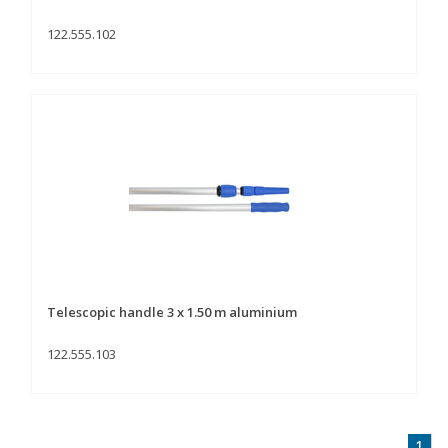
122.555.102
Telescopic handle 3 x 1.50 m aluminium
122.555.103
1