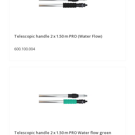
Telescopic handle 2 x 1.50 m PRO (Water Flow)
600.100.004
Telescopic handle 2 x 1.50 m PRO Water flow green