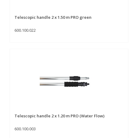
Telescopic handle 2 x 1.50 m PRO green
600.100.022
Telescopic handle 2 x 1.20 m PRO (Water Flow)
600.100.003