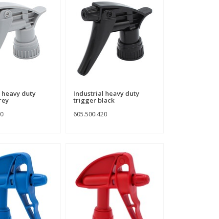
l heavy duty
Industrial heavy duty
rey
trigger black
10
605.500.420