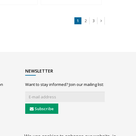
1
2
3
NEWSLETTER
on
Want to stay informed? Join our mailing list:
Subscribe