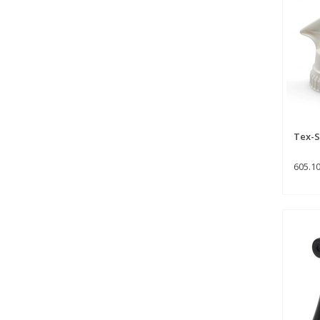
Tex-S
605.1