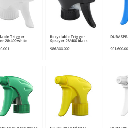
lable Trigger
Recyclable Trigger
DURASPRA
er 28/400 white
Sprayer 28/400 black
00.001
986.300.002
901.600.0
PRAY trigger green
DURASPRAY trigger
DURASPRA