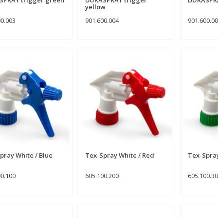
yellow
00.003
901.600.004
901.600.0
pray White / Blue
Tex-Spray White / Red
Tex-Spra
00.100
605.100.200
605.100.3