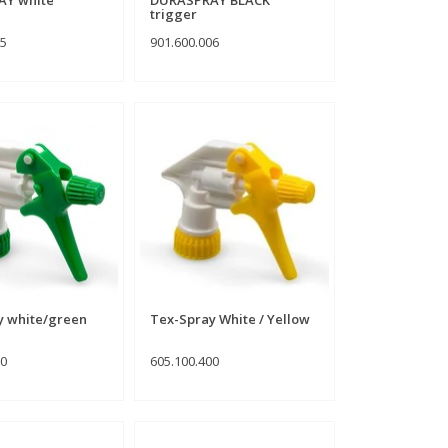
trigger
05
901.600.006
y white/green
Tex-Spray White / Yellow
00
605.100.400