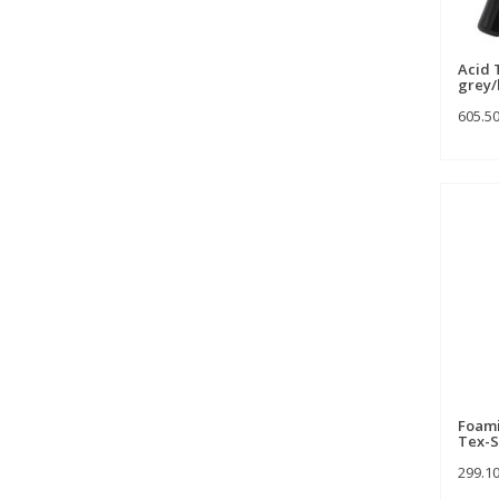
Acid 
grey/
605.5
Foami
Tex-S
299.1