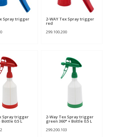
 Spray trigger
2-WAY Tex Spray trigger
red
00
299.100.200
 Spray trigger
2-Way Tex Spray trigger
 Bottle 0.5 L
green 360° + Bottle 0.5 L
02
299.200.103