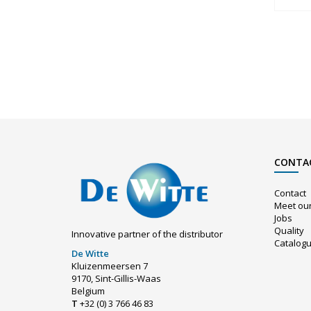
CONTA
Contact
Meet ou
Jobs
Quality
Innovative partner of the distributor
Catalog
De Witte
Kluizenmeersen 7
9170, Sint-Gillis-Waas
Belgium
T
+32 (0) 3 766 46 83