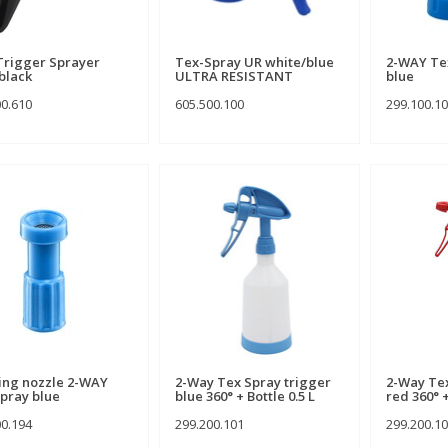
Trigger Sprayer
Tex-Spray UR white/blue
2-WAY Tex
black
ULTRA RESISTANT
blue
00.610
605.500.100
299.100.1
ng nozzle 2-WAY
2-Way Tex Spray trigger
2-Way Tex
pray blue
blue 360° + Bottle 0.5 L
red 360° +
00.194
299.200.101
299.200.1