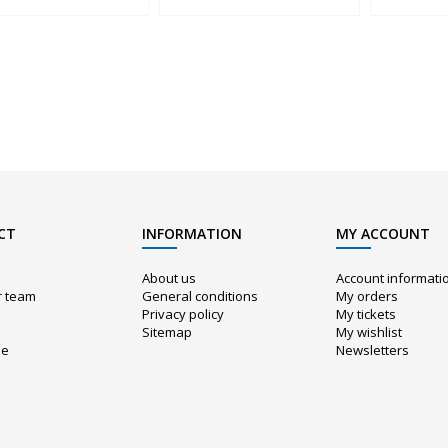
CT
INFORMATION
MY ACCOUNT
About us
Account informati
r team
General conditions
My orders
Privacy policy
My tickets
Sitemap
My wishlist
ue
Newsletters