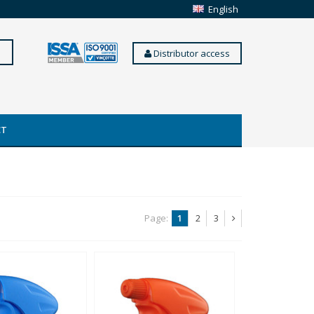
English
Distributor access
CT
Page:
1
2
3