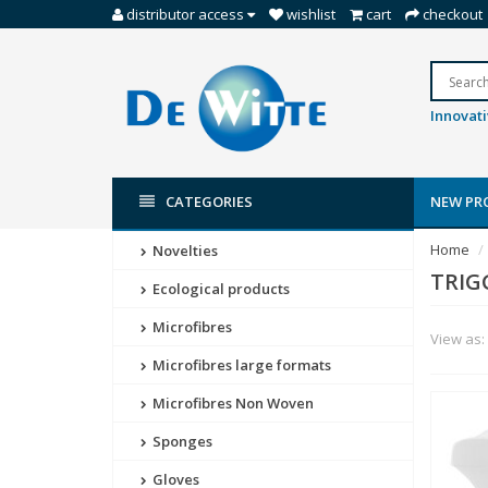
distributor access
wishlist
cart
checkout
Innovati
CATEGORIES
NEW PR
Home
Novelties
TRIG
Ecological products
Microfibres
View as:
Microfibres large formats
Microfibres Non Woven
Sponges
Gloves