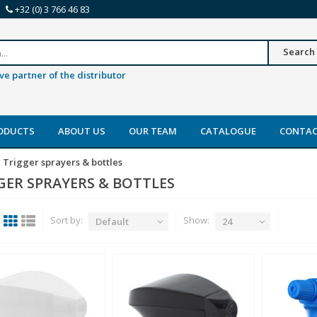
+32 (0) 3 766 46 83
Search
ve partner of the distributor
ODUCTS
ABOUT US
OUR TEAM
CATALOGUE
CONTA
Trigger sprayers & bottles
GER SPRAYERS & BOTTLES
Sort by:
Show:
Default
24