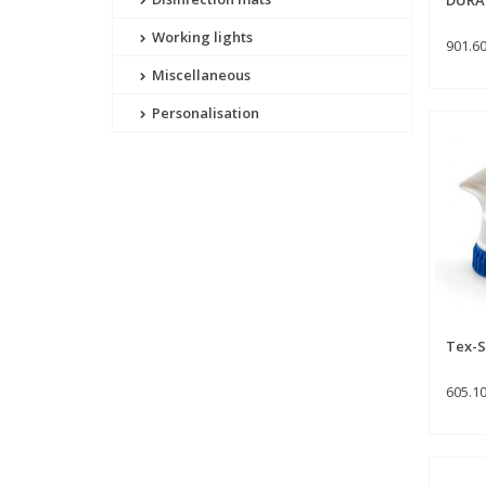
Working lights
901.6
Miscellaneous
Personalisation
Tex-S
605.1