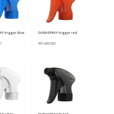
Y trigger blue
DURASPRAY trigger red
01
901.600.002
Y white
DURASPRAY BLACK