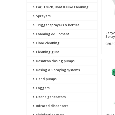
Car, Truck, Boat & Bike Cleaning
Sprayers
Trigger sprayers & bottles
Recyc
Foaming equipment
Spray
Floor cleaning
986.3
Cleaning guns
Dosatron dosing pumps
Dosing & Spraying systems
Hand pumps
Foggers
Ozone generators
Infrared dispensers
Disinfection mats
DURAS