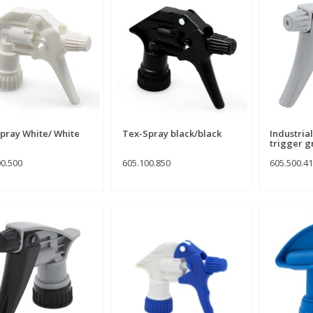
pray White/ White
Tex-Spray black/black
Industria
trigger g
00.500
605.100.850
605.500.4