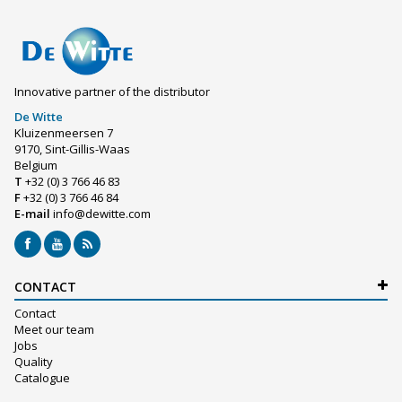
Innovative partner of the distributor
De Witte
Kluizenmeersen 7
9170, Sint-Gillis-Waas
Belgium
T
+32 (0) 3 766 46 83
F
+32 (0) 3 766 46 84
E-mail
info@dewitte.com
CONTACT
Contact
Meet our team
Jobs
Quality
Catalogue