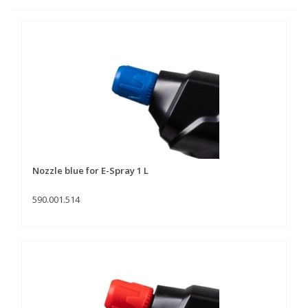
Nozzle blue for E-Spray 1 L
590.001.514