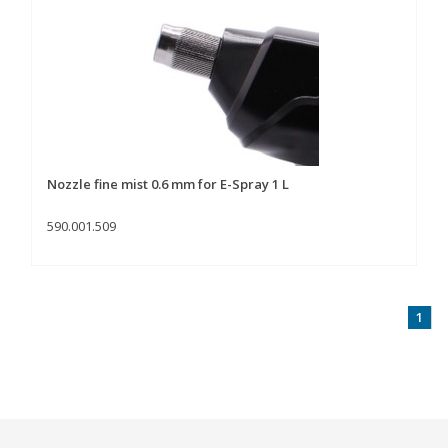
Nozzle fine mist 0.6 mm for E-Spray 1 L
590.001.509
1