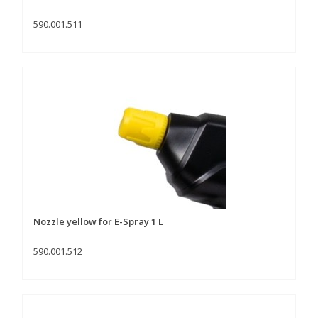
590.001.511
Nozzle yellow for E-Spray 1 L
590.001.512