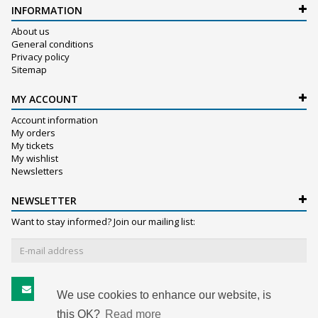
INFORMATION
About us
General conditions
Privacy policy
Sitemap
MY ACCOUNT
Account information
My orders
My tickets
My wishlist
Newsletters
NEWSLETTER
Want to stay informed? Join our mailing list:
Subscribe
We use cookies to enhance our website, is
this OK?
Read more