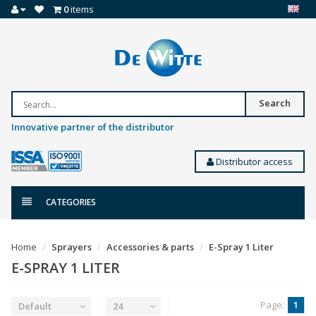
0
items
Search
Innovative partner of the distributor
Distributor access
CATEGORIES
Home
Sprayers
Accessories & parts
E-Spray 1 Liter
E-SPRAY 1 LITER
Page:
1
Default
24