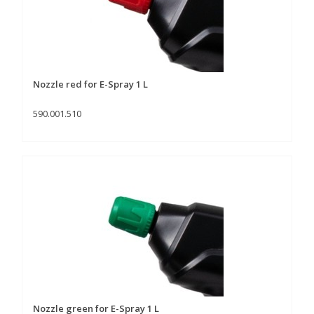
Nozzle red for E-Spray 1 L
590.001.510
Nozzle green for E-Spray 1 L