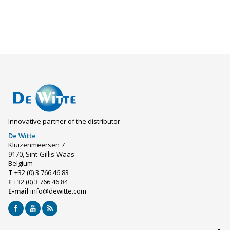
Innovative partner of the distributor
De Witte
Kluizenmeersen 7
9170, Sint-Gillis-Waas
Belgium
T
+32 (0) 3 766 46 83
F
+32 (0) 3 766 46 84
E-mail
info@dewitte.com