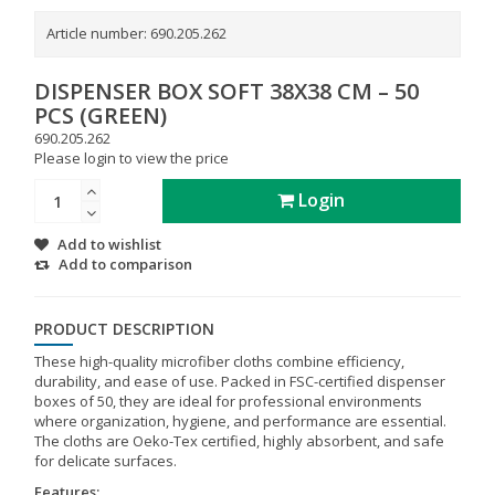
Article number:
690.205.262
DISPENSER BOX SOFT 38X38 CM – 50
PCS (GREEN)
690.205.262
Please login to view the price
Login
Add to wishlist
Add to comparison
PRODUCT DESCRIPTION
These high-quality microfiber cloths combine efficiency,
durability, and ease of use. Packed in FSC-certified dispenser
boxes of 50, they are ideal for professional environments
where organization, hygiene, and performance are essential.
The cloths are Oeko-Tex certified, highly absorbent, and safe
for delicate surfaces.
Features: