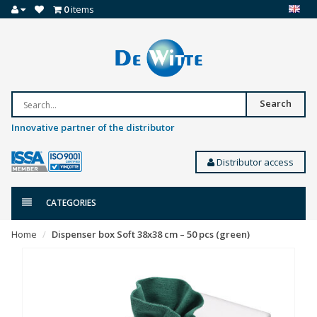
0
items
Search
Innovative partner of the distributor
Distributor access
CATEGORIES
Home
Dispenser box Soft 38x38 cm – 50 pcs (green)