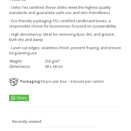
- Oeko-Tex certified: these cloths meet the highest quality
standards and guarantee safe use and skin-friendliness
- Eco-friendly packaging: FSC-certified cardboard boxes, a
responsible choice for businesses focused on sustainability
- High absorbency: ideal for removing dust, dirt, and grease,
both dry and damp
- Laser-cut edges: seamless finish, prevent fraying, and ensure
long-lasting use
Weight:
250 g/m²
Dimensions:
38 x 38 cm
Packaging
:
50 pcs per box – 6 boxes per carton
Recently viewed