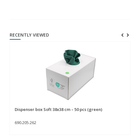
RECENTLY VIEWED
Dispenser box Soft 38x38 cm – 50 pcs (green)
690.205.262