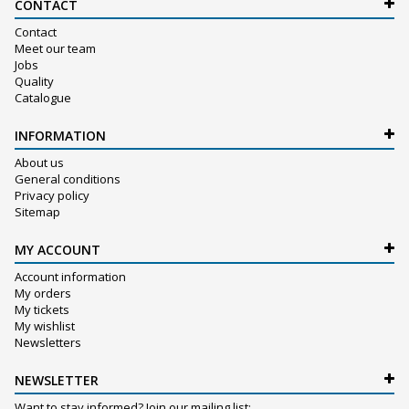
CONTACT
Contact
Meet our team
Jobs
Quality
Catalogue
INFORMATION
About us
General conditions
Privacy policy
Sitemap
MY ACCOUNT
Account information
My orders
My tickets
My wishlist
Newsletters
NEWSLETTER
Want to stay informed? Join our mailing list: