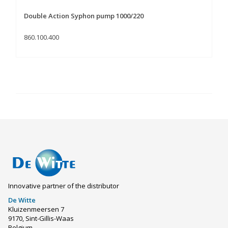
Double Action Syphon pump 1000/220
860.100.400
Innovative partner of the distributor
De Witte
Kluizenmeersen 7
9170, Sint-Gillis-Waas
Belgium