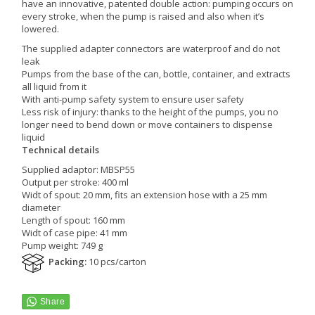
have an innovative, patented double action: pumping occurs on
every stroke, when the pump is raised and also when it’s
lowered.
The supplied adapter connectors are waterproof and do not
leak
Pumps from the base of the can, bottle, container, and extracts
all liquid from it
With anti-pump safety system to ensure user safety
Less risk of injury: thanks to the height of the pumps, you no
longer need to bend down or move containers to dispense
liquid
Technical details
Supplied adaptor: MBSP55
Output per stroke: 400 ml
Widt of spout: 20 mm, fits an extension hose with a 25 mm
diameter
Length of spout: 160 mm
Widt of case pipe: 41 mm
Pump weight: 749 g
Packing:
10 pcs/carton