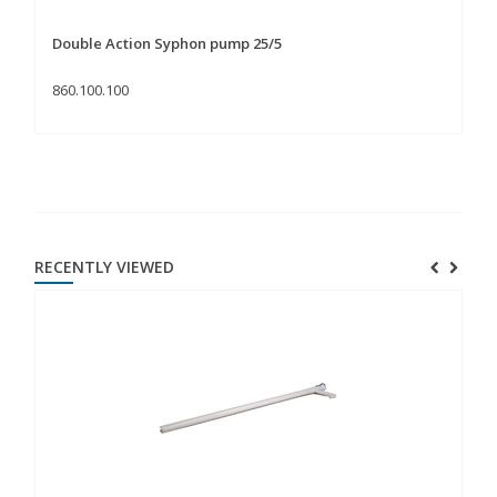
Double Action Syphon pump 25/5
Do
860.100.100
86
RECENTLY VIEWED