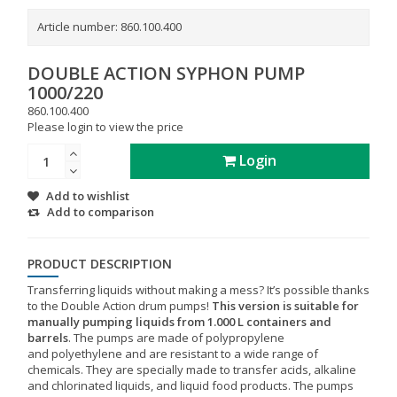
Article number:
860.100.400
DOUBLE ACTION SYPHON PUMP
1000/220
860.100.400
Please login to view the price
Login
Add to wishlist
Add to comparison
PRODUCT DESCRIPTION
Transferring liquids without making a mess? It’s possible thanks
to the Double Action drum pumps!
This version is suitable for
manually pumping liquids from 1.000 L containers and
barrels
. The pumps are made of polypropylene
and polyethylene and are resistant to a wide range of
chemicals. They are specially made to transfer acids, alkaline
and chlorinated liquids, and liquid food products. The pumps