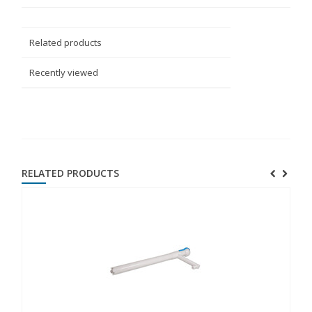
Related products
Recently viewed
RELATED PRODUCTS