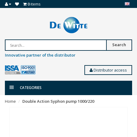
0
items
Search
Innovative partner of the distributor
Distributor access
CATEGORIES
Home
Double Action Syphon pump 1000/220