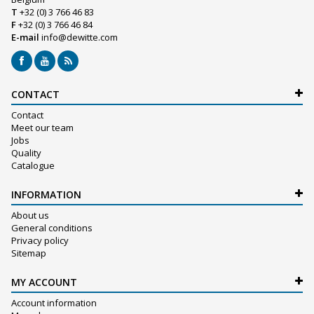
T
+32 (0) 3 766 46 83
F
+32 (0) 3 766 46 84
E-mail
info@dewitte.com
CONTACT
Contact
Meet our team
Jobs
Quality
Catalogue
INFORMATION
About us
General conditions
Privacy policy
Sitemap
MY ACCOUNT
Account information