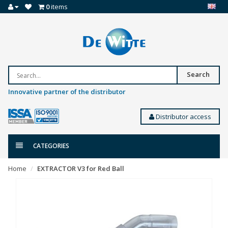
0
items
Search
Innovative partner of the distributor
Distributor access
CATEGORIES
Home
EXTRACTOR V3 for Red Ball