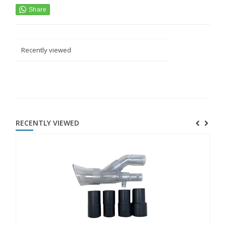
Recently viewed
RECENTLY VIEWED