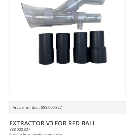
Article number:
888.000.327
EXTRACTOR V3 FOR RED BALL
888.000.327
Please login to view the price