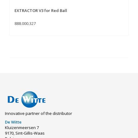
EXTRACTOR V3 for Red Ball
888.000.327
Innovative partner of the distributor
De Witte
Kluizenmeersen 7
9170, Sint-Gillis-Waas