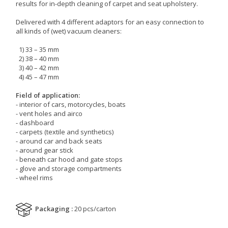
results for in-depth cleaning of carpet and seat upholstery.
Delivered with 4 different adaptors for an easy connection to
all kinds of (wet) vacuum cleaners:
1) 33 – 35 mm
2) 38 – 40 mm
3) 40 – 42 mm
4) 45 – 47 mm
Field of application:
- interior of cars, motorcycles, boats
- vent holes and airco
- dashboard
- carpets (textile and synthetics)
- around car and back seats
- around gear stick
- beneath car hood and gate stops
- glove and storage compartments
- wheel rims
Packaging :
20 pcs/carton