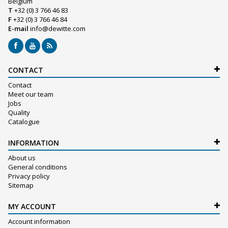
Belgium
T
+32 (0) 3 766 46 83
F
+32 (0) 3 766 46 84
E-mail
info@dewitte.com
CONTACT
Contact
Meet our team
Jobs
Quality
Catalogue
INFORMATION
About us
General conditions
Privacy policy
Sitemap
MY ACCOUNT
Account information