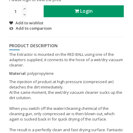
Login
Add to wishlist
Add to comparison
PRODUCT DESCRIPTION
The Extractor is mounted on the RED BALL using one of the
adaptors supplied, it connects to the hose of a wet/dry vacuum
cleaner.
Material:
polypropylene
The injection of product at high pressure (compressed air)
detaches the dirt immediately.
At the same moment, the wet/dry vacuum cleaner sucks up the
dirt solution.
When you switch off the water/cleaning chemical of the
cleaning gun, only compressed air is then blown out, which
again is sucked back in for quick drying of the surface.
The result is a perfectly clean and fast drying surface. Fantastic