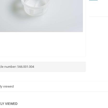
icle number:
566.001.004
ly viewed
LY VIEWED