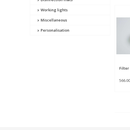
Working lights
Miscellaneous
Personalisation
Filte
566.0