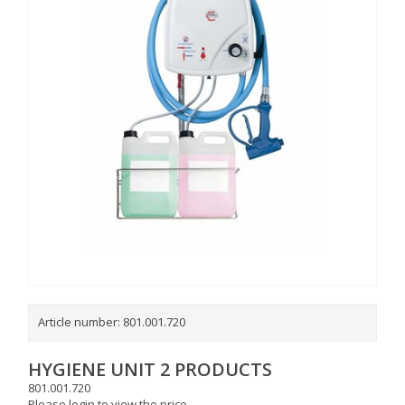
Article number:
801.001.720
HYGIENE UNIT 2 PRODUCTS
801.001.720
Please login to view the price