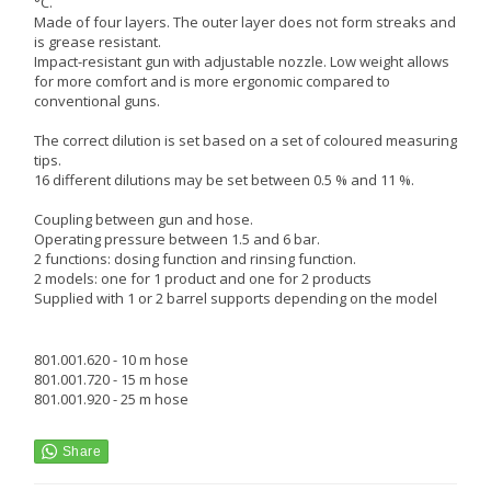
°C.
Made of four layers. The outer layer does not form streaks and
is grease resistant.
Impact-resistant gun with adjustable nozzle. Low weight allows
for more comfort and is more ergonomic compared to
conventional guns.
The correct dilution is set based on a set of coloured measuring
tips.
16 different dilutions may be set between 0.5 % and 11 %.
Coupling between gun and hose.
Operating pressure between 1.5 and 6 bar.
2 functions: dosing function and rinsing function.
2 models: one for 1 product and one for 2 products
Supplied with 1 or 2 barrel supports depending on the model
801.001.620 - 10 m hose
801.001.720 - 15 m hose
801.001.920 - 25 m hose