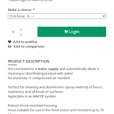
Make a choice:
*
Login
Add to wishlist
Add to comparison
PRODUCT DESCRIPTION
Are connected to a
water supply
and automatically dilute a
cleaning or disinfecting product with water.
No electricity or compressed air needed.
Perfect for cleaning and disinfection (spray method) of floors,
machinery and all kinds of surfaces.
Applicable in an
HACCP
system.
Robust shock-resistant housing.
Hose suitable for use in the food sector and resistant up to 70