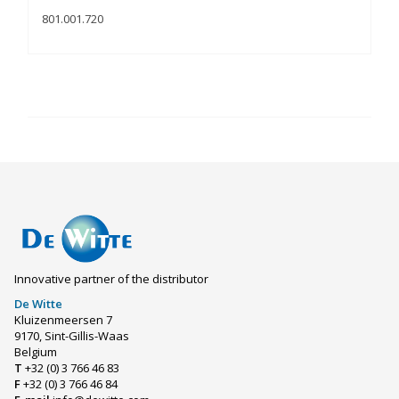
801.001.720
Innovative partner of the distributor
De Witte
Kluizenmeersen 7
9170, Sint-Gillis-Waas
Belgium
T
+32 (0) 3 766 46 83
F
+32 (0) 3 766 46 84