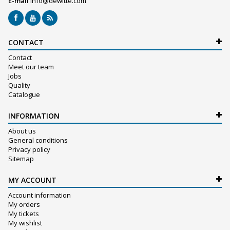
E-mail
info@dewitte.com
CONTACT
Contact
Meet our team
Jobs
Quality
Catalogue
INFORMATION
About us
General conditions
Privacy policy
Sitemap
MY ACCOUNT
Account information
My orders
My tickets
My wishlist