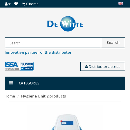
0
items
Search
Innovative partner of the distributor
Distributor access
CATEGORIES
Home
Hygiene Unit 2 products