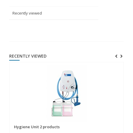
Recently viewed
RECENTLY VIEWED
Hygiene Unit 2 products