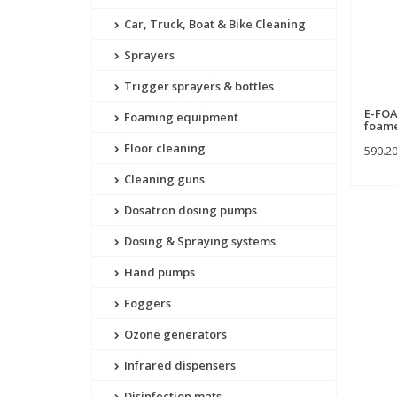
Car, Truck, Boat & Bike Cleaning
Sprayers
Trigger sprayers & bottles
E-FOA
Foaming equipment
foam
Floor cleaning
590.2
Cleaning guns
Dosatron dosing pumps
Dosing & Spraying systems
Hand pumps
Foggers
Ozone generators
Infrared dispensers
Disinfection mats