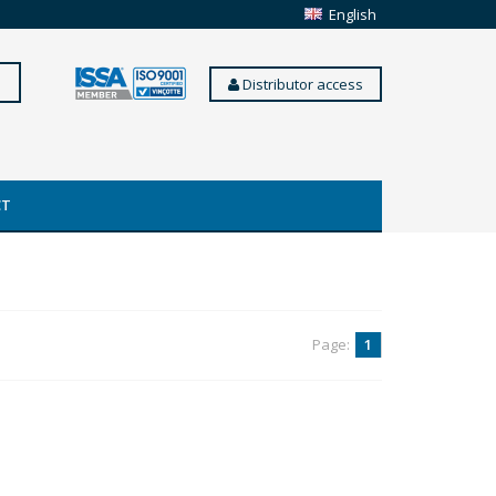
English
Distributor access
CT
Page:
1