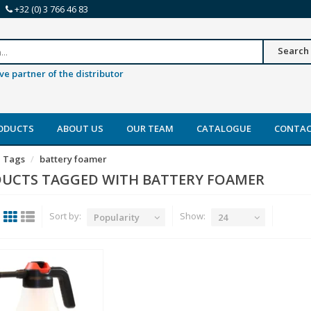
+32 (0) 3 766 46 83
Search
ve partner of the distributor
ODUCTS
ABOUT US
OUR TEAM
CATALOGUE
CONTA
Tags
battery foamer
UCTS TAGGED WITH BATTERY FOAMER
Sort by:
Show:
Popularity
24