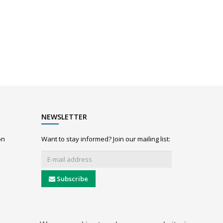
NEWSLETTER
on
Want to stay informed? Join our mailing list:
Subscribe