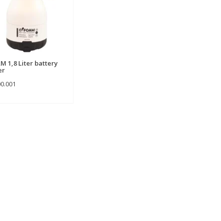
M 1,8 Liter battery
er
00.001