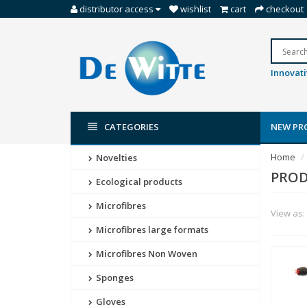
distributor access
wishlist
cart
checkout
Innovati
CATEGORIES
NEW PR
Home
Novelties
PROD
Ecological products
Microfibres
View as:
Microfibres large formats
Microfibres Non Woven
Sponges
Gloves