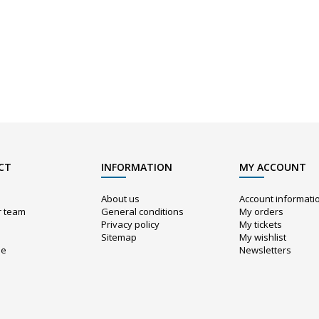
CT
INFORMATION
MY ACCOUNT
About us
Account informati
r team
General conditions
My orders
Privacy policy
My tickets
Sitemap
My wishlist
ue
Newsletters