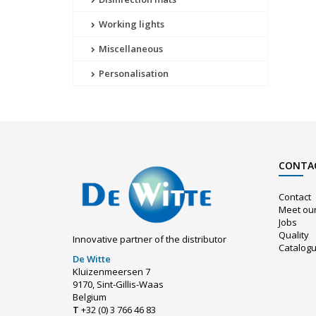
Working lights
Miscellaneous
Personalisation
CONTA
Contact
Meet ou
Jobs
Quality
Innovative partner of the distributor
Catalog
De Witte
Kluizenmeersen 7
9170, Sint-Gillis-Waas
Belgium
T
+32 (0) 3 766 46 83